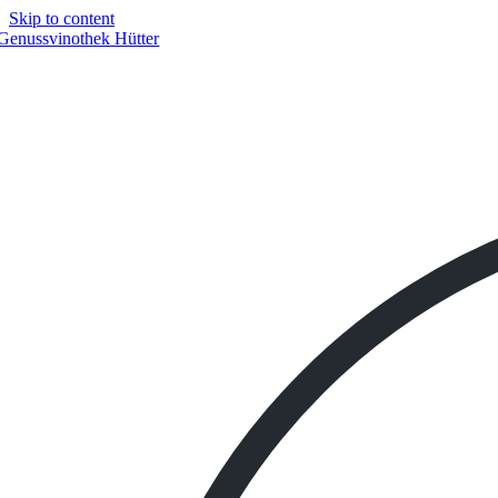
Skip to content