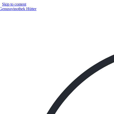
Skip to content